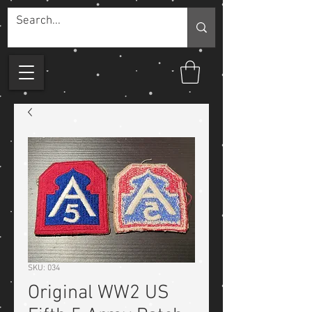
SKU: 034
Original WW2 US