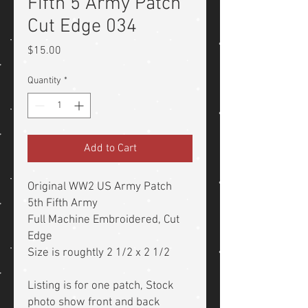
Fifth 5 Army Patch
Cut Edge 034
Price
$15.00
Quantity
*
Add to Cart
Original WW2 US Army Patch
5th Fifth Army
Full Machine Embroidered, Cut
Edge
Size is roughtly 2 1/2 x 2 1/2
Listing is for one patch, Stock
photo show front and back