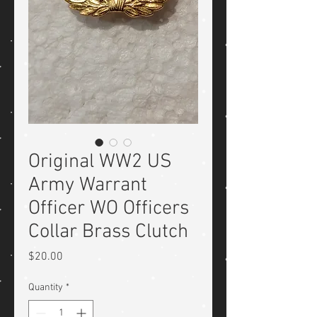
Original WW2 US
Army Warrant
Officer WO Officers
Collar Brass Clutch
Price
$20.00
Quantity
*