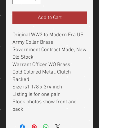
Add to Cart
Original WW2 to Modern Era US
Army Collar Brass
Government Contract Made, New
Old Stock
Warrant Officer WO Brass
Gold Colored Metal, Clutch
Backed
Size is1 1/8 x 3/4 inch
Listing is for one pair
Stock photos show front and
back