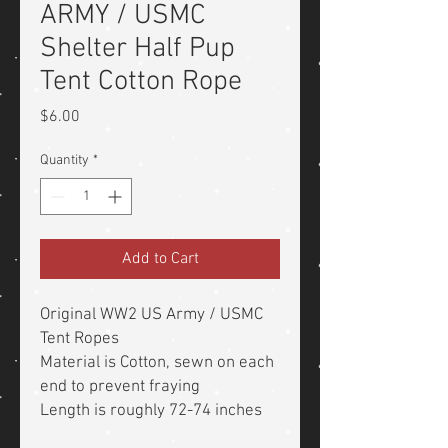
ARMY / USMC
Shelter Half Pup
Tent Cotton Rope
Price
$6.00
Quantity
*
Add to Cart
Original WW2 US Army / USMC
Tent Ropes
Material is Cotton, sewn on each
end to prevent fraying
Length is roughly 72-74 inches