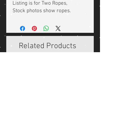
Listing is for Two Ropes,
Stock photos show ropes.
Related Products