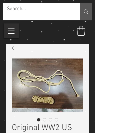
Original WW2 US