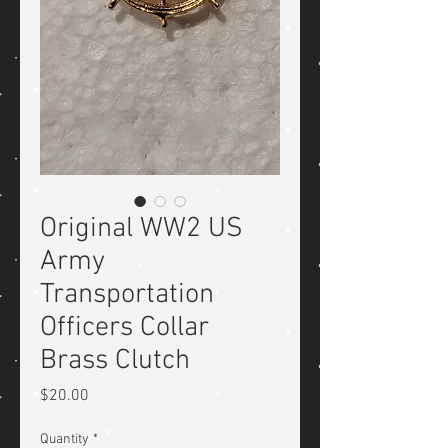
Original WW2 US
Army
Transportation
Officers Collar
Brass Clutch
Price
$20.00
Quantity
*