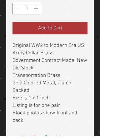
Add to Cart
Original WW2 to Modern Era US
Army Collar Brass
Government Contract Made, New
Old Stock
Transportation Brass
Gold Colored Metal, Clutch
Backed
Size is 1 x 1 inch
Listing is for one pair
Stock photos show front and
back