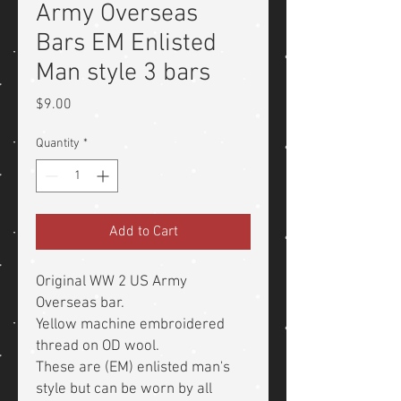
Army Overseas
Bars EM Enlisted
Man style 3 bars
Price
$9.00
Quantity
*
Add to Cart
Original WW 2 US Army
Overseas bar.
Yellow machine embroidered
thread on OD wool.
These are (EM) enlisted man's
style but can be worn by all