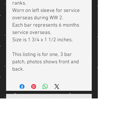
ranks.
Worn on left sleeve for service
overseas during WW 2.
Each bar represents 6 months
service overseas.
Size is 1 3/4 x 1 1/2 inches.
This listing is for one, 3 bar
patch, photos shows front and
back.
Related Products