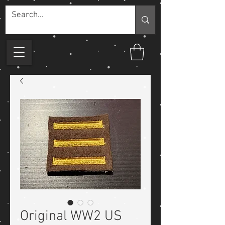
Original WW2 US