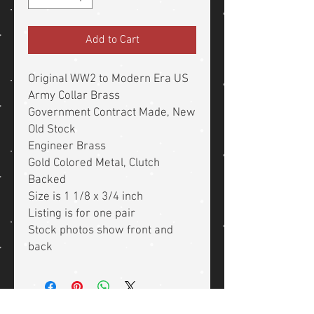
Add to Cart
Original WW2 to Modern Era US
Army Collar Brass
Government Contract Made, New
Old Stock
Engineer Brass
Gold Colored Metal, Clutch
Backed
Size is 1 1/8 x 3/4 inch
Listing is for one pair
Stock photos show front and
back