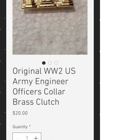
Original WW2 US
Army Engineer
Officers Collar
Brass Clutch
Price
$20.00
Quantity
*