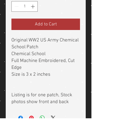
Add to Cart
Original WW2 US Army Chemical
School Patch
Chemical School
Full Machine Embroidered, Cut
Edge
Size is 3 x 2 inches
Listing is for one patch, Stock
photos show front and back