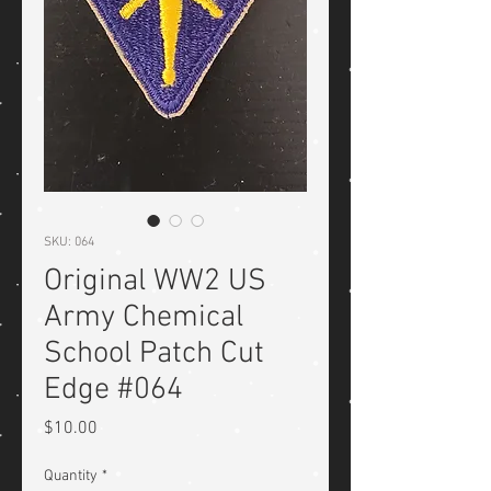
SKU: 064
Original WW2 US
Army Chemical
School Patch Cut
Edge #064
Price
$10.00
Quantity
*