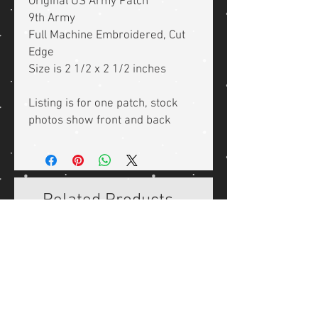
Original US Army Patch
9th Army
Full Machine Embroidered, Cut
Edge
Size is 2 1/2 x 2 1/2 inches
Listing is for one patch, stock
photos show front and back
Related Products