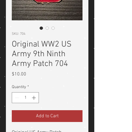
SKU: 704
Original WW2 US
Army 9th Ninth
Army Patch 704
Price
$10.00
Quantity
*
Add to Cart