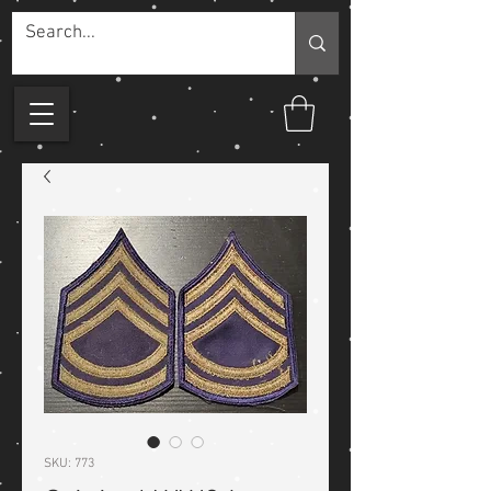
SKU: 773