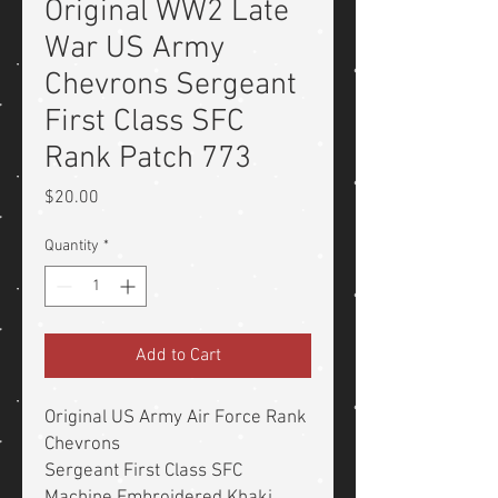
Original WW2 Late
War US Army
Chevrons Sergeant
First Class SFC
Rank Patch 773
Price
$20.00
Quantity
*
Add to Cart
Original US Army Air Force Rank
Chevrons
Sergeant First Class SFC