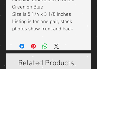
Machine Embroidered Khaki
Green on Blue
Size is 5 1/4 x 3 1/8 inches
Listing is for one pair, stock
photos show front and back
Related Products