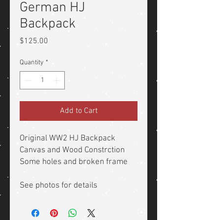
German HJ
Backpack
Price
$125.00
Quantity
*
Add to Cart
Original WW2 HJ Backpack
Canvas and Wood Constrction
Some holes and broken frame
See photos for details