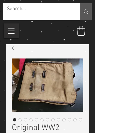
Original WW2