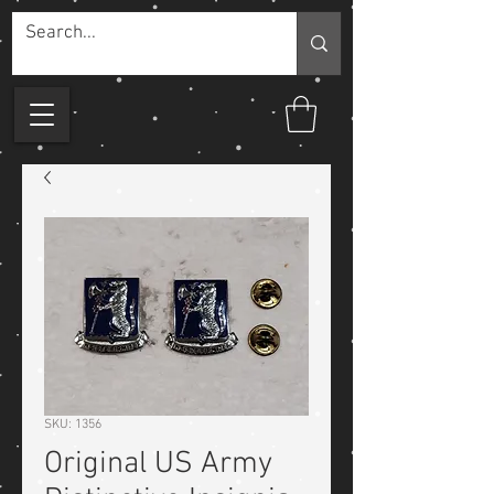
SKU: 1356
Original US Army