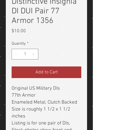
Distinctive Insignia
DI DUI Pair 77
Armor 1356
Price
$10.00
Quantity
*
Add to Cart
Original US Military DIs
77th Armor
Enameled Metal, Clutch Backed
Size is roughly 1 1/2 x 1 1/2
inches
Listing is for one pair of DIs,