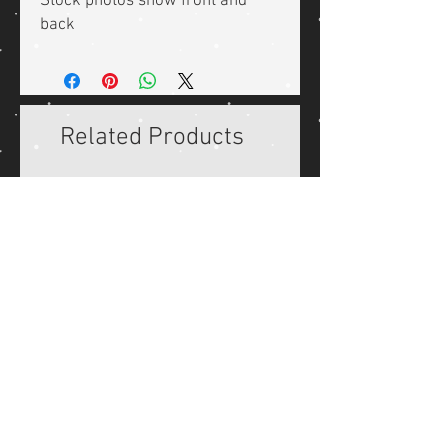
Stock photos show front and
back
Related Products