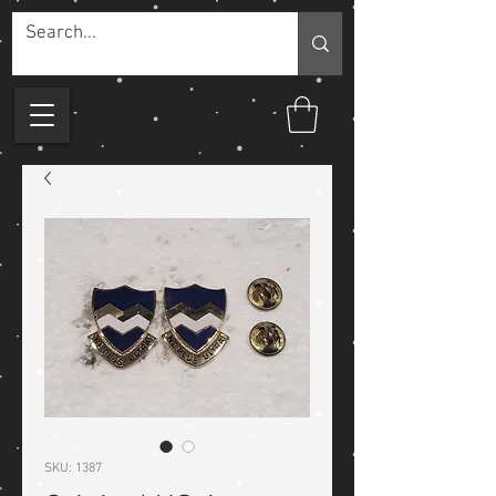
SKU: 1387