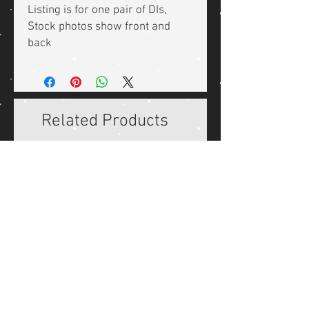
Listing is for one pair of DIs,
Stock photos show front and
back
Related Products