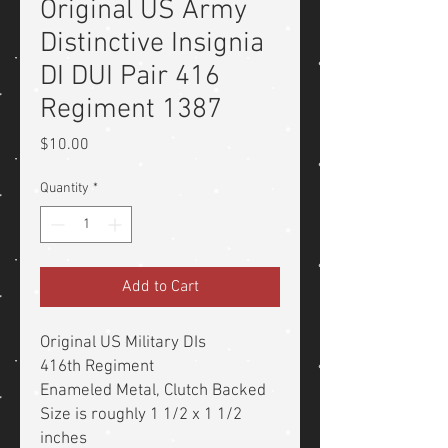
Original US Army
Distinctive Insignia
DI DUI Pair 416
Regiment 1387
Price
$10.00
Quantity
*
Add to Cart
Original US Military DIs
416th Regiment
Enameled Metal, Clutch Backed
Size is roughly 1 1/2 x 1 1/2
inches