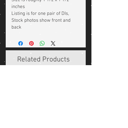
Size is roughly 1 1/2 x 1 1/2
inches
Listing is for one pair of DIs,
Stock photos show front and
back
Related Products