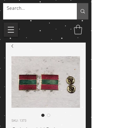
SKU: 1373