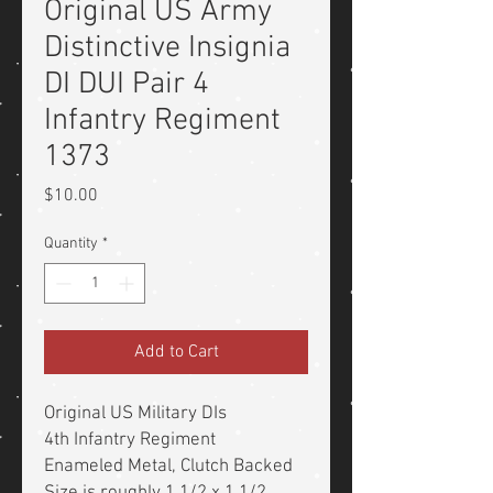
Original US Army
Distinctive Insignia
DI DUI Pair 4
Infantry Regiment
1373
Price
$10.00
Quantity
*
Add to Cart
Original US Military DIs
4th Infantry Regiment
Enameled Metal, Clutch Backed