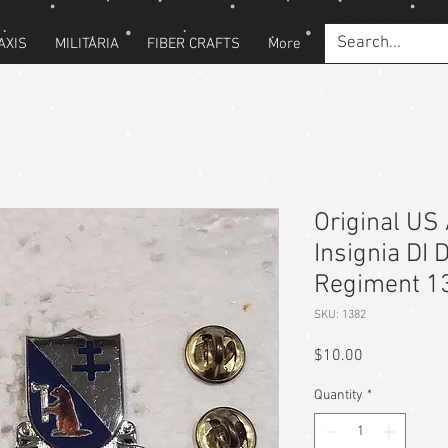
AXIS
MILITARIA
FIBER CRAFTS
More
Original US 
Insignia DI 
Regiment 1
SKU: 1382
Price
$10.00
Quantity
*