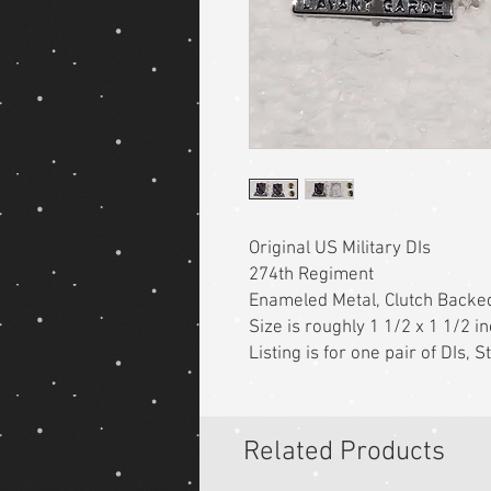
Original US Military DIs
274th Regiment
Enameled Metal, Clutch Backe
Size is roughly 1 1/2 x 1 1/2 i
Listing is for one pair of DIs,
Related Products