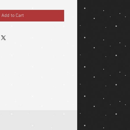
Add to Cart