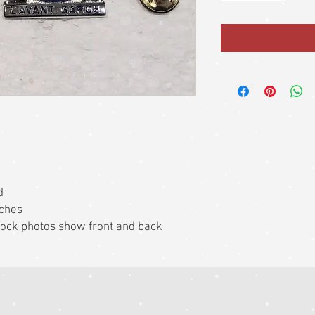
d
nches
 Stock photos show front and back