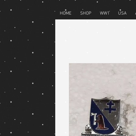
HOME
SHOP
WW1
USA