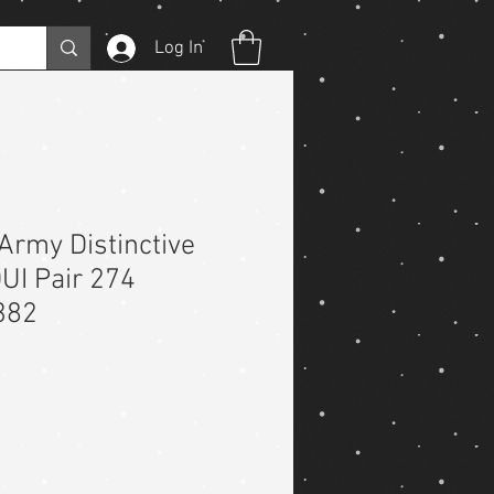
Log In
Army Distinctive
DUI Pair 274
382