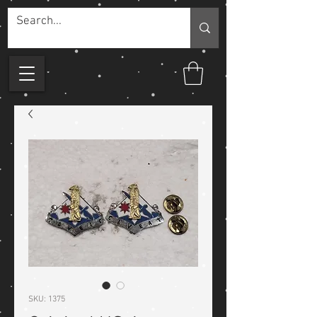
SKU: 1375