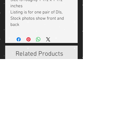
Size is roughly 1 1/2 x 1 1/2
inches
Listing is for one pair of DIs,
Stock photos show front and
back
Related Products