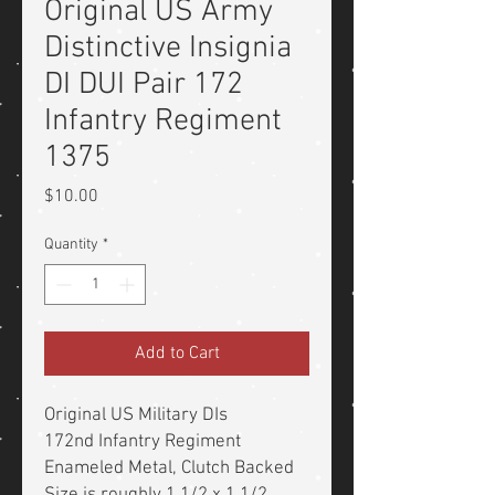
Original US Army
Distinctive Insignia
DI DUI Pair 172
Infantry Regiment
1375
Price
$10.00
Quantity
*
Add to Cart
Original US Military DIs
172nd Infantry Regiment
Enameled Metal, Clutch Backed