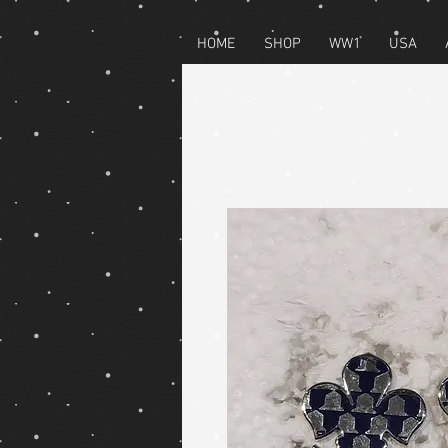
HOME
SHOP
WW1
USA