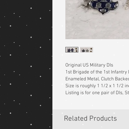
Original US Military DIs
1st Brigade of the 1st Infantry 
Enameled Metal, Clutch Backe
Size is roughly 1 1/2 x 1 1/2 i
Listing is for one pair of DIs,
Related Products