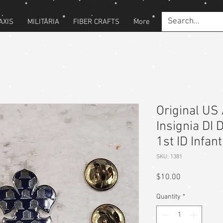
AXIS
MILITARIA
FIBER CRAFTS
More
Original US 
Insignia DI 
1st ID Infan
SKU: 1381
Price
$10.00
Quantity
*