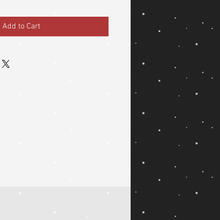
Add to Cart