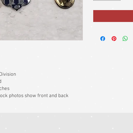
Division
d
nches
 Stock photos show front and back