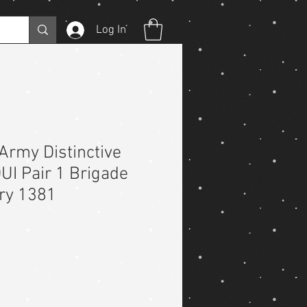
Log In
Army Distinctive
DUI Pair 1 Brigade
try 1381