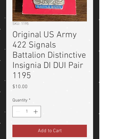
SKU: 1195
Original US Army
422 Signals
Battalion Distinctive
Insignia DI DUI Pair
1195
Price
$10.00
Quantity
*
Add to Cart