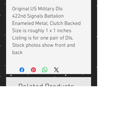
Original US Military DIs
422nd Signals Battalion
Enameled Metal, Clutch Backed
Size is roughly 1 x 1 inches
Listing is for one pair of DIs,
Stock photos show front and
back
Related Products