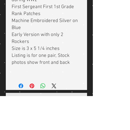
during WW2
First Sergeant First 1st Grade
Rank Patches
Machine Embroidered Silver on
Blue
Early Version with only 2
Rockers
Size is 3 x 5 1/4 inches
Listing is for one pair, Stock
photos show front and back
Related Products