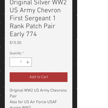
Original Silver WW2
US Army Chevron
First Sergeant 1
Rank Patch Pair
Early 774
Price
$15.00
Quantity
*
Add to Cart
Original WW2 US Army Chevrons
Pair
Also for US Air Force USAF