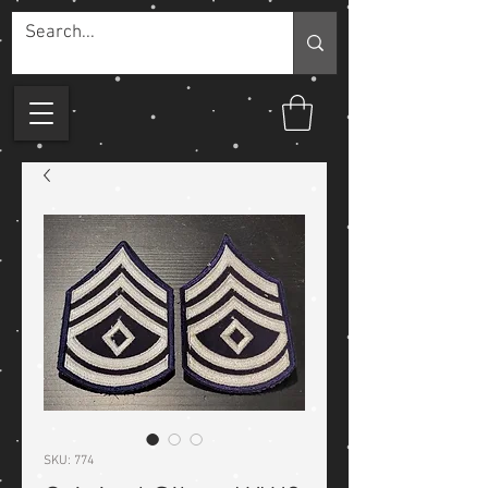
SKU: 774