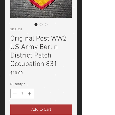
SKU: 831
Original Post WW2
US Army Berlin
District Patch
Occupation 831
Price
$10.00
Quantity
*
Add to Cart