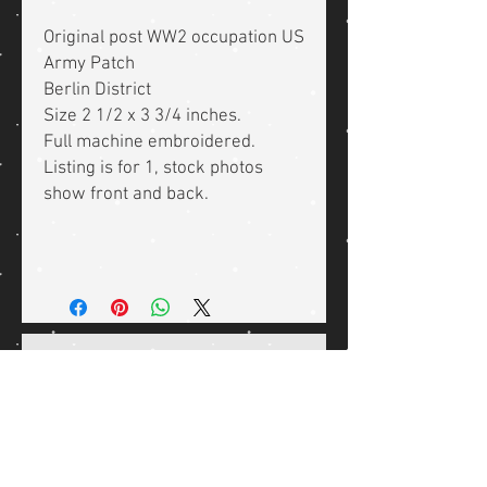
Original post WW2 occupation US
Army Patch
Berlin District
Size 2 1/2 x 3 3/4 inches.
Full machine embroidered.
Listing is for 1, stock photos
show front and back.
Related Products